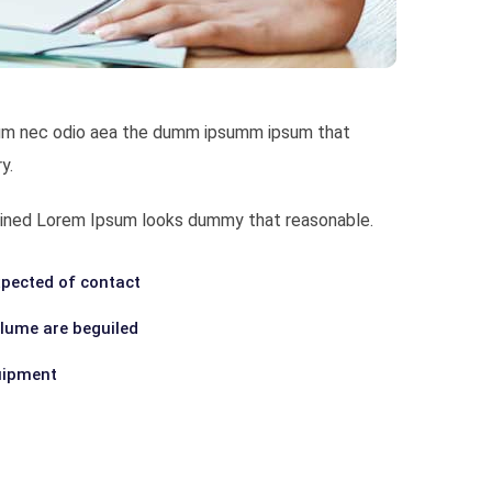
bulum nec odio aea the dumm ipsumm ipsum that
y.
ombined Lorem Ipsum looks dummy that reasonable.
pected of contact
olume are beguiled
uipment