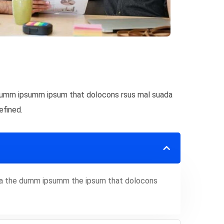
e dumm ipsumm ipsum that dolocons rsus mal suada
efined.
 aea the dumm ipsumm the ipsum that dolocons