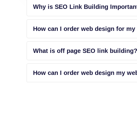
Why is SEO Link Building Importan
How can I order web design for my
What is off page SEO link building
How can I order web design my we