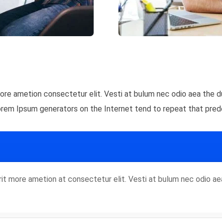
 more ametion consectetur elit. Vesti at bulum nec odio aea th
Lorem Ipsum generators on the Internet tend to repeat that pred
rorit more ametion at consectetur elit. Vesti at bulum nec odio