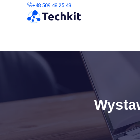
+48 509 48 25 48
Kontakt
Połączenie Zdalne
Wystaw