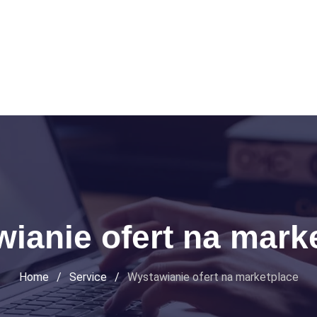
ianie ofert na mark
Home
/
Service
/
Wystawianie ofert na marketplace