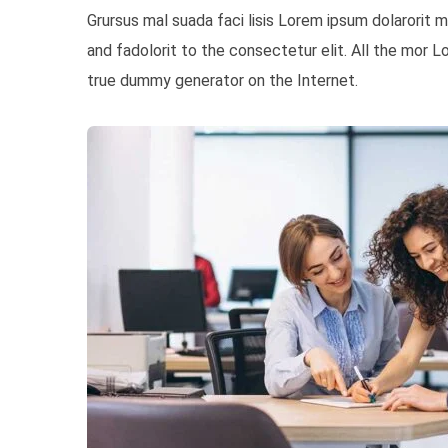
Grursus mal suada faci lisis Lorem ipsum dolarorit
and fadolorit to the consectetur elit. All the mor 
true dummy generator on the Internet.