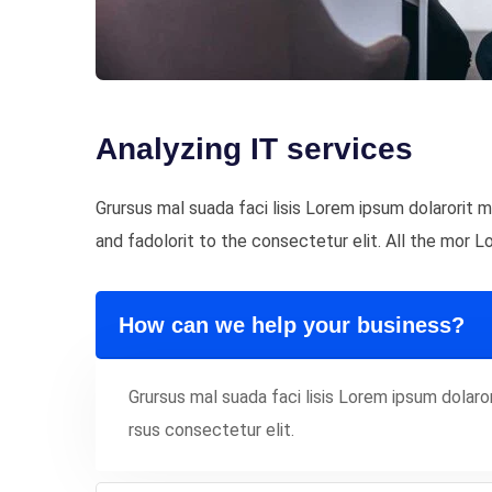
Analyzing IT services
Grursus mal suada faci lisis Lorem ipsum dolarorit
and fadolorit to the consectetur elit. All the mor 
How can we help your business?
Grursus mal suada faci lisis Lorem ipsum dola
rsus consectetur elit.