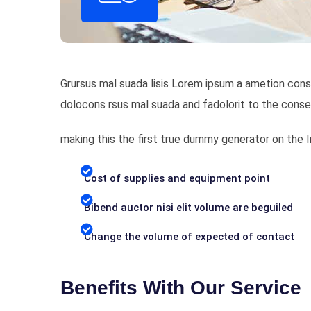
Grursus mal suada lisis Lorem ipsum a ametion cons
dolocons rsus mal suada and fadolorit to the conse
making this the first true dummy generator on the
Cost of supplies and equipment point
Bibend auctor nisi elit volume are beguiled
Change the volume of expected of contact
Benefits With Our Service