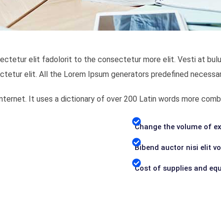
ectetur elit fadolorit to the consectetur more elit. Vesti at 
ctetur elit. All the Lorem Ipsum generators predefined necessar
 Internet. It uses a dictionary of over 200 Latin words more c
Change the volume of ex
Bibend auctor nisi elit v
Cost of supplies and eq