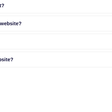
t?
 website?
?
bsite?