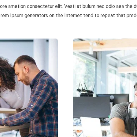
 more ametion consectetur elit. Vesti at bulum nec odio aea th
Lorem Ipsum generators on the Internet tend to repeat that prede