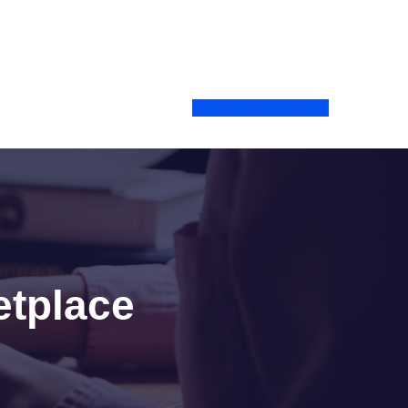
Darmowa konsultacja
etplace