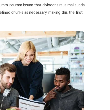
e dumm ipsumm ipsum that dolocons rsus mal suada
fined chunks as necessary, making this the first