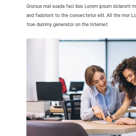
Grursus mal suada faci lisis Lorem ipsum dolarorit
and fadolorit to the consectetur elit. All the mor 
true dummy generator on the Internet.