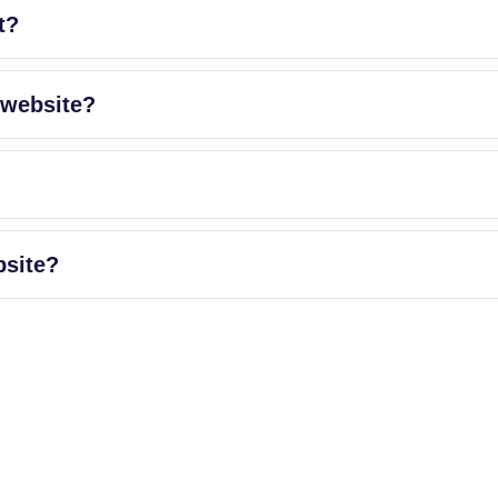
t?
 website?
?
bsite?