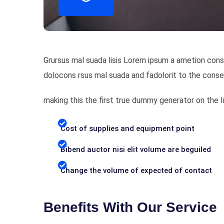
Grursus mal suada lisis Lorem ipsum a ametion cons
dolocons rsus mal suada and fadolorit to the conse
making this the first true dummy generator on the
Cost of supplies and equipment point
Bibend auctor nisi elit volume are beguiled
Change the volume of expected of contact
Benefits With Our Service