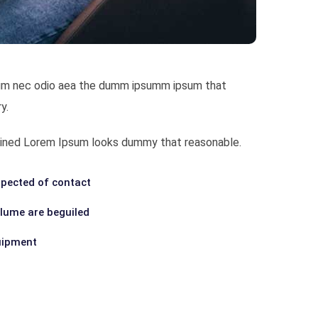
bulum nec odio aea the dumm ipsumm ipsum that
y.
ombined Lorem Ipsum looks dummy that reasonable.
pected of contact
olume are beguiled
uipment