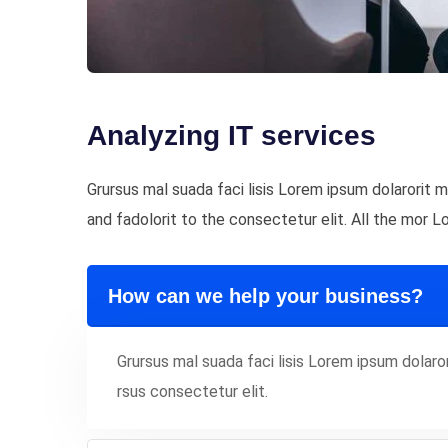
Analyzing IT services
Grursus mal suada faci lisis Lorem ipsum dolarorit
and fadolorit to the consectetur elit. All the mor 
How can we help your business?
Grursus mal suada faci lisis Lorem ipsum dola
rsus consectetur elit.