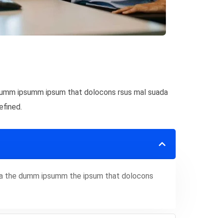
e dumm ipsumm ipsum that dolocons rsus mal suada
efined.
 aea the dumm ipsumm the ipsum that dolocons