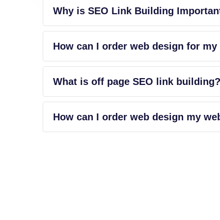
Why is SEO Link Building Importan
How can I order web design for my
What is off page SEO link building
How can I order web design my we