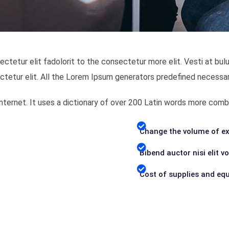
ectetur elit fadolorit to the consectetur more elit. Vesti at 
ctetur elit. All the Lorem Ipsum generators predefined necessar
 Internet. It uses a dictionary of over 200 Latin words more c
Change the volume of ex
Bibend auctor nisi elit v
Cost of supplies and eq