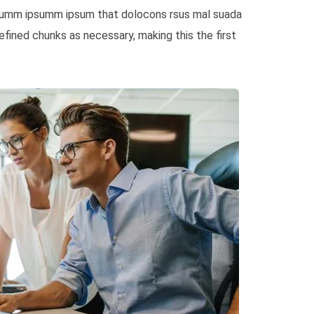
e dumm ipsumm ipsum that dolocons rsus mal suada
fined chunks as necessary, making this the first