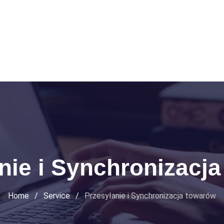
nie i Synchronizacj
Home
/
Service
/
Przesyłanie i Synchronizacja towarów