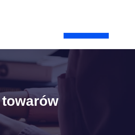
Darmowa konsultacja
a towarów