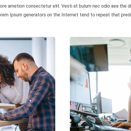
 more ametion consectetur elit. Vesti at bulum nec odio aea th
Lorem Ipsum generators on the Internet tend to repeat that prede