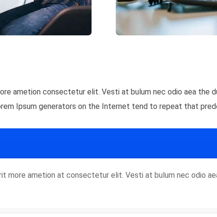
 more ametion consectetur elit. Vesti at bulum nec odio aea th
Lorem Ipsum generators on the Internet tend to repeat that pred
rorit more ametion at consectetur elit. Vesti at bulum nec odio