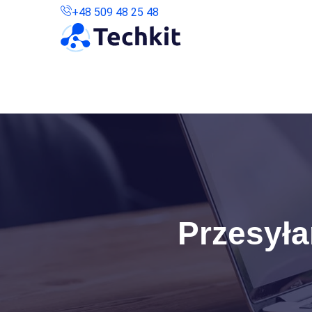
+48 509 48 25 48
Kontakt
Połączenie Zdalne
Przesyła